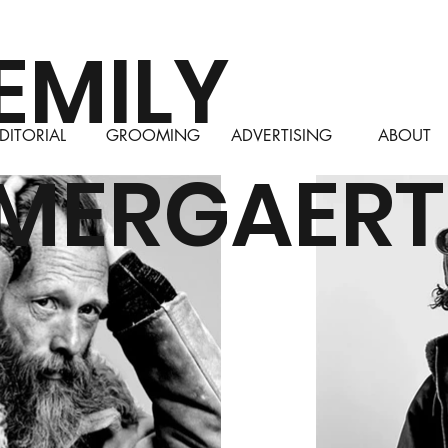
EMILY
DITORIAL
GROOMING
ADVERTISING
ABOUT
MERGAERT