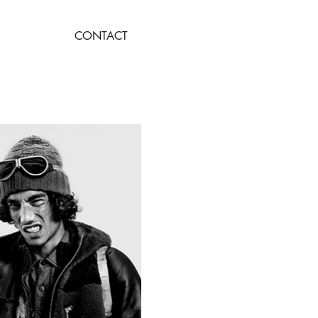
CONTACT