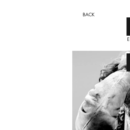
BACK
E