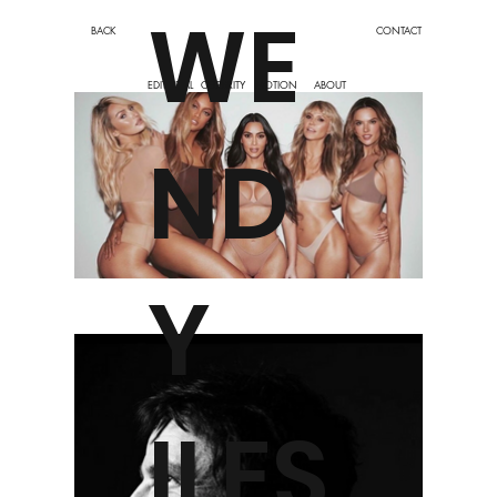
WE
BACK
CONTACT
EDITORIAL
CELEBRITY
MOTION
ABOUT
ND
Y
ILES