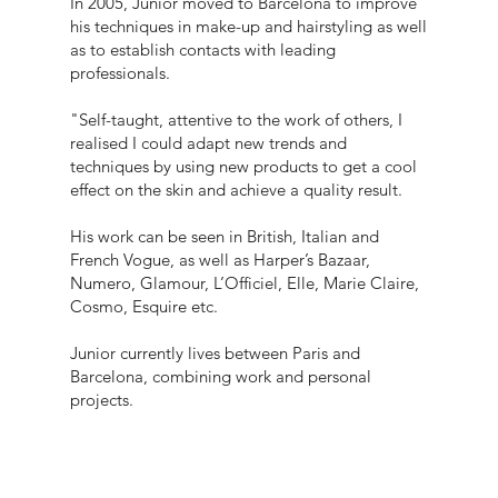
In 2005, Junior moved to Barcelona to improve
his techniques in make-up and hairstyling as well
as to establish contacts with leading
professionals.
"Self-taught, attentive to the work of others, I
realised I could adapt new trends and
techniques by using new products to get a cool
effect on the skin and achieve a quality result.
His work can be seen in British, Italian and
French Vogue, as well as Harper’s Bazaar,
Numero, Glamour, L’Officiel, Elle, Marie Claire,
Cosmo, Esquire etc.
Junior currently lives between Paris and
Barcelona, combining work and personal
projects.