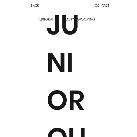
BACK
CONTACT
JU
EDITORIAL
BEAUTY
GROOMING
NI
OR