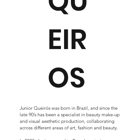
QU
EIR
OS
Junior Queirós was born in Brazil, and since the
late 90’s has been a specialist in beauty make-up
and visual aesthetic production, collaborating
across different areas of art, fashion and beauty.