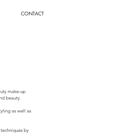
CONTACT
eauty make-up
and beauty.
yling as well as
d techniques by