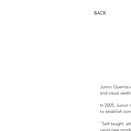
BACK
Junior Queirós w
and visual aesth
In 2005, Junior
to establish con
"Self-taught, at
using new produc