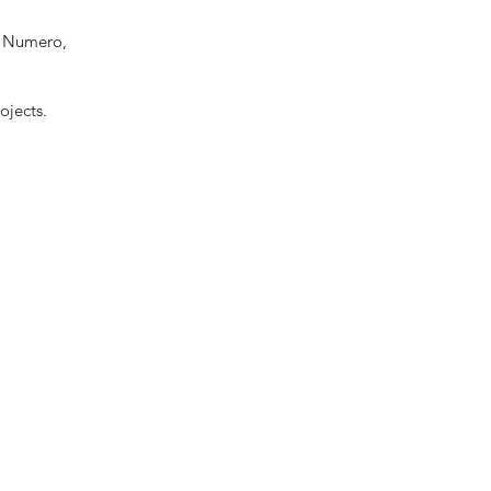
r, Numero,
ojects.