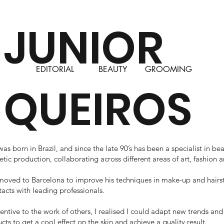
JUNIOR
EDITORIAL
BEAUTY
GROOMING
QUEIROS
as born in Brazil, and since the late 90’s has been a specialist in b
etic production, collaborating across different areas of art, fashion 
 moved to Barcelona to improve his techniques in make-up and hairst
tacts with leading professionals.
tentive to the work of others, I realised I could adapt new trends an
ts to get a cool effect on the skin and achieve a quality result.