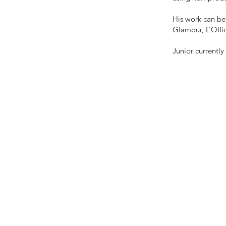
His work can be 
Glamour, L’Offic
Junior currentl