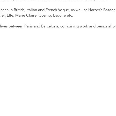
seen in British, Italian and French Vogue, as well as Harper’s Bazaa
iel, Elle, Marie Claire, Cosmo, Esquire etc.
y lives between Paris and Barcelona, combining work and personal pr