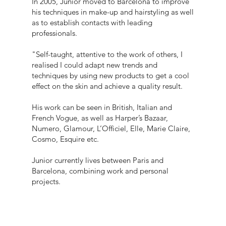
In 2005, Junior moved to Barcelona to improve
his techniques in make-up and hairstyling as well
as to establish contacts with leading
professionals.
"Self-taught, attentive to the work of others, I
realised I could adapt new trends and
techniques by using new products to get a cool
effect on the skin and achieve a quality result.
His work can be seen in British, Italian and
French Vogue, as well as Harper’s Bazaar,
Numero, Glamour, L’Officiel, Elle, Marie Claire,
Cosmo, Esquire etc.
Junior currently lives between Paris and
Barcelona, combining work and personal
projects.