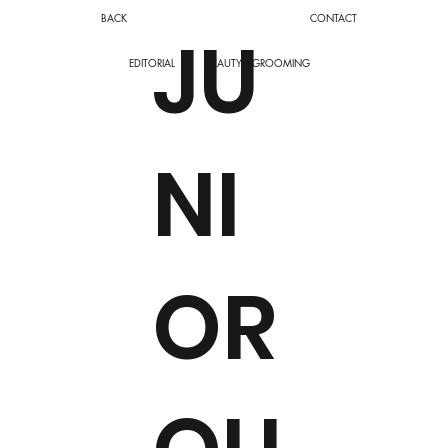
BACK
CONTACT
JU
EDITORIAL
BEAUTY
GROOMING
NI
OR