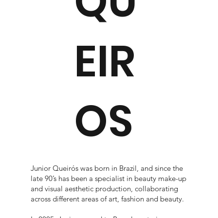
QU
EIR
OS
Junior Queirós was born in Brazil, and since the
late 90’s has been a specialist in beauty make-up
and visual aesthetic production, collaborating
across different areas of art, fashion and beauty.