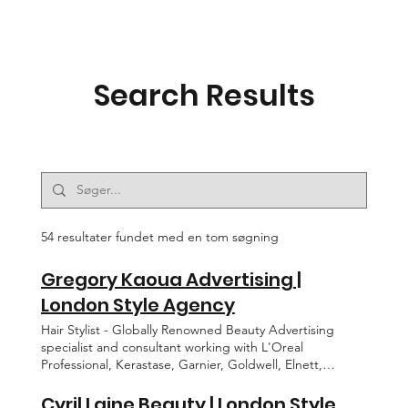
Search Results
54 resultater fundet med en tom søgning
Gregory Kaoua Advertising |
London Style Agency
Hair Stylist - Globally Renowned Beauty Advertising
specialist and consultant working with L'Oreal
Professional, Kerastase, Garnier, Goldwell, Elnett,
Pantene, Tresseme. BACK GREGORY KAOUA
CONTACT EDITORIAL ADVERTISING MOTION ABOUT
Cyril Laine Beauty | London Style