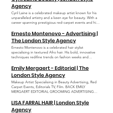
Agency
Cyril Laine is a celebrated makeup artist known for his
unparalleled artistry and a keen eye for beauty. With a
career spanning prestigious red-carpet events and high-
fashion editorials, he has become the go-to talent for A-
list celebrities, crafting flawless looks for the Cannes Film
Ernesto Montenovo - Advertising |
Festival and other exclusive events worldwide. His
The London Style Agency
signature touch graces the covers of Vogue across the
globe, where his work seamlessly blends innovation with
Ernesto Montenovo is a celebrated hair stylist
timeless elegance. BACK CYRIL LAINE CONTACT
specialising in textured Afro hair. His bold, innovative
EDITORIAL GROOMING BEAUTY ABOUT
techniques redifine trends on fashion weeks and
celebrity red carpets, delivering trasformative, high
fashion elegance. BACK ERNESTO MONTENOVO
Emily Mergaert - Editorial | The
EDITORIAL ADVERTISING GROOMING ABOUT
London Style Agency
CONTACT
Makeup Artist Specialising in Beauty Advertising, Red
Carpet Events, Editorials TV, Film. BACK EMILY
MERGAERT EDITORIAL GROOMING ADVERTISING
ABOUT CONTACT
LISA FARRAL HAIR | London Style
Agency