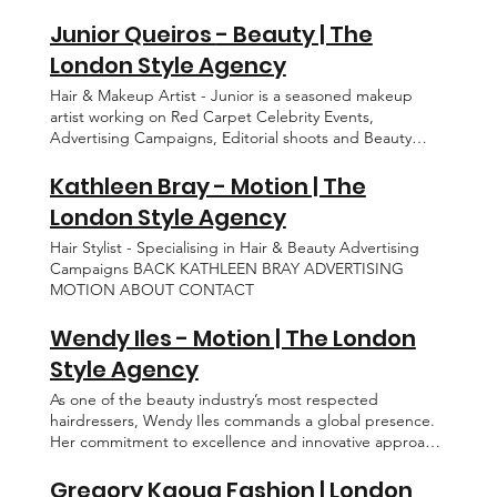
EDITORIAL ADVERTISING MOTION ABOUT CONTACT
danni@thelondonstyleagency.com
BEAUTY GROOMING CONTACT
Junior Queiros - Beauty | The
London Style Agency
Hair & Makeup Artist - Junior is a seasoned makeup
artist working on Red Carpet Celebrity Events,
Advertising Campaigns, Editorial shoots and Beauty
Campaigns. BACK JUNIOR QUEIROS EDITORIAL
BEAUTY GROOMING ABOUT CONTACT
Kathleen Bray - Motion | The
London Style Agency
Hair Stylist - Specialising in Hair & Beauty Advertising
Campaigns BACK KATHLEEN BRAY ADVERTISING
MOTION ABOUT CONTACT
Wendy Iles - Motion | The London
Style Agency
As one of the beauty industry’s most respected
hairdressers, Wendy Iles commands a global presence.
Her commitment to excellence and innovative approach
has earned her the trust of the biggest names in the
world, making her a standout figure in her field, styling
Gregory Kaoua Fashion | London