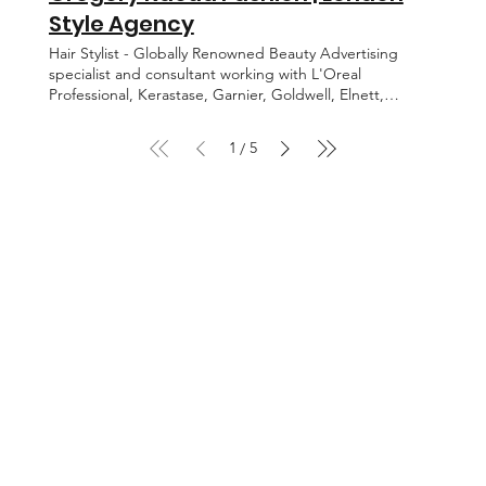
the world’s most iconic celebrities. Marion Cotillard,
Style Agency
Heidi Klum, Reese, Witherspoon, Nicole Kidman, Kate
Hudson , Maggie Gyllenhaal, Cate Blanchett, Chloe
Hair Stylist - Globally Renowned Beauty Advertising
Sevigny, Eva Longoria, Katrina Kaif, Shilpa Shetty
specialist and consultant working with L'Oreal
amongst others. BACK EDITORIAL CELEBRITY MOTION
Professional, Kerastase, Garnier, Goldwell, Elnett,
ABOUT CONTACT WENDY ILES
Pantene, Tresseme. BACK EDITORIAL GREGORY
KAOUA ADVERTISING MOTION ABOUT CONTACT
1
5
/