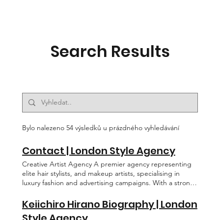
Search Results
Bylo nalezeno 54 výsledků u prázdného vyhledávání
Contact | London Style Agency
Creative Artist Agency A premier agency representing
elite hair stylists, and makeup artists, specialising in
luxury fashion and advertising campaigns. With a strong
presence in Fashion Weeks, red carpet events, and
celebrity styling, we connect top-tier talent with the
Keiichiro Hirano Biography | London
world’s most prestigious brands. Our agency is at the
Style Agency
forefront of creativity, innovation, and excellence in